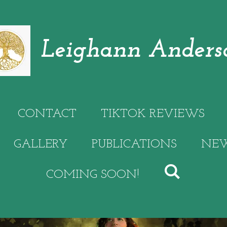
Leighann Anders
CONTACT
TIKTOK REVIEWS
GALLERY
PUBLICATIONS
NEW
COMING SOON!