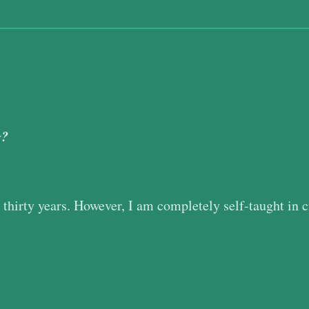
g?
r thirty years. However, I am completely self-taught in c