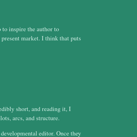
 to inspire the author to
 present market. I think that puts
dibly short, and reading it, I
ots, arcs, and structure.
 a developmental editor. Once they