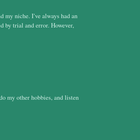
nd my niche. I've always had an
d by trial and error. However,
 do my other hobbies, and listen