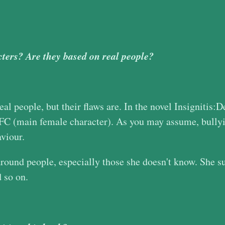
ters? Are they based on real people?
al people, but their flaws are. In the novel Insignitis:
 MFC (main female character). As you may assume, bully
aviour.
und people, especially those she doesn't know. She suff
d so on.