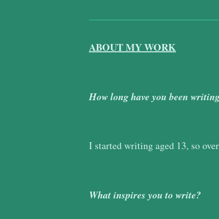
ABOUT MY WORK
How long have you been writin
I started writing aged 13, so ove
What inspires you to write?