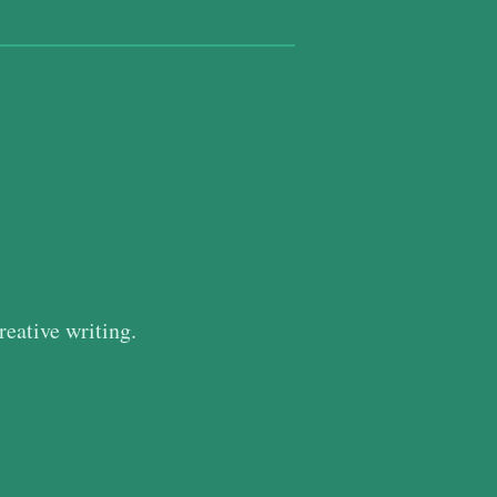
reative writing.