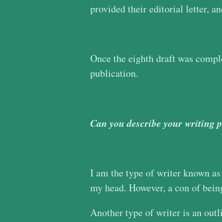
provided their editorial letter, 
Once the eighth draft was complet
publication.
Can you describe your writing 
I am the type of writer known as 
my head. However, a con of being 
Another type of writer is an outl