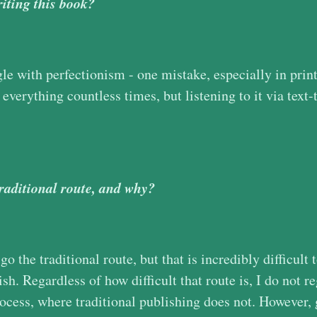
iting this book?
gle with perfectionism - one mistake, especially in print
 everything countless times, but listening to it via tex
traditional route, and why?
o the traditional route, but that is incredibly difficult 
ish. Regardless of how difficult that route is, I do not re
rocess, where traditional publishing does not. However, 