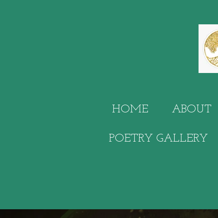
Skip
to
main
content
HOME
ABOUT
POETRY GALLERY