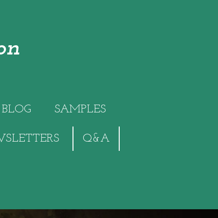
on
BLOG
SAMPLES
SLETTERS
Q&A