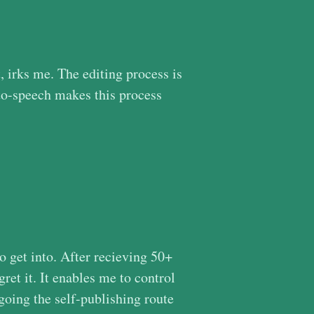
, irks me. The editing process is
t-to-speech makes this process
to get into. After recieving 50+
gret it. It enables me to control
going the self-publishing route