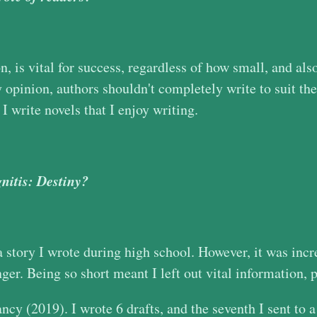
, is vital for success, regardless of how small, and also
opinion, authors shouldn't completely write to suit the
I write novels that I enjoy writing.
gnitis: Destiny?
a story I wrote during high school. However, it was incre
ger. Being so short meant I left out vital information, pl
ncy (2019). I wrote 6 drafts, and the seventh I sent to