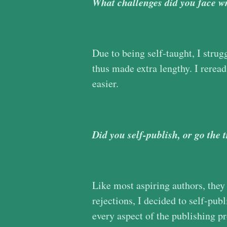
What challenges did you face wr
Due to being self-taught, I strug
thus made extra lengthy. I reread
easier.
Did you self-publish, or go the 
Like most aspiring authors, they g
rejections, I decided to self-publ
every aspect of the publishing p