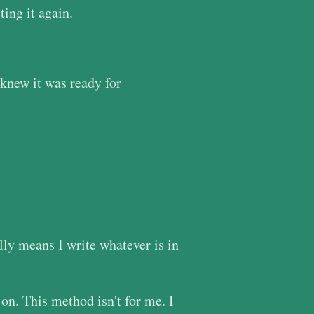
ing it again.
 knew it was ready for
ally means I write whatever is in
 on. This method isn't for me. I