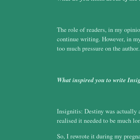
The role of readers, in my opinion
continue writing. However, in my 
too much pressure on the author. 
What inspired you to write Insi
Insignitis: Destiny was actually 
realised it needed to be much lon
So, I rewrote it during my pregna