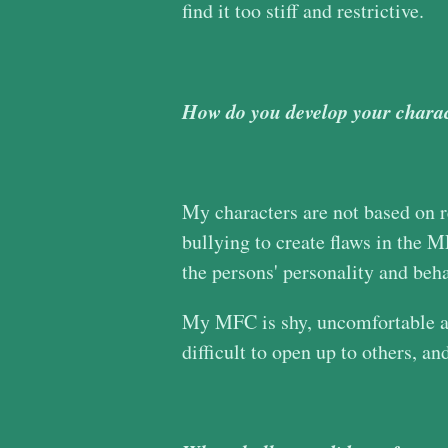
find it too stiff and restrictive.
How do you develop your charac
My characters are not based on re
bullying to create flaws in the
the persons' personality and beh
My MFC is shy, uncomfortable aro
difficult to open up to others, an