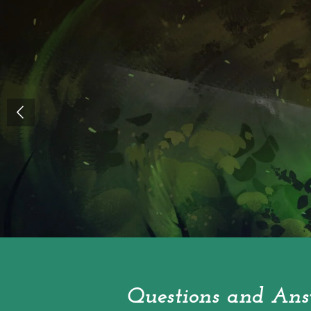
Questions and Ans