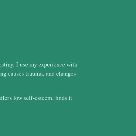
Destiny, I use my experience with
ing causes trauma, and changes
ers low self-esteem, finds it