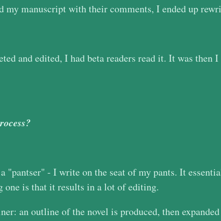
and my manuscript with their comments, I ended up rewrit
ed and edited, I had beta readers read it. It was then I
process?
a "pantser" - I write on the seat of my pants. It essenti
one is that it results in a lot of editing.
iner: an outline of the novel is produced, then expanded