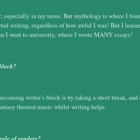
r, especially in my teens. But mythology is where I fou
rted writing, regardless of how awful I was! But I learne
n I went to university, where I wrote MANY essays!
 block?
ercoming writer's block is by taking a short break, and
fantasy themed music whilst writing helps.
role of readers?