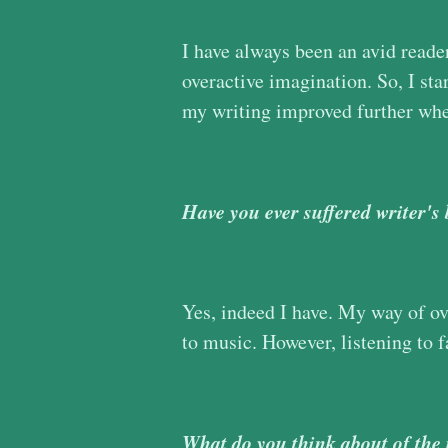
I have always been an avid reade
overactive imagination. So, I sta
my writing improved further whe
Have you ever suffered writer's
Yes, indeed I have. My way of ov
to music. However, listening to 
What do you think about of the 