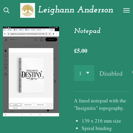
Skip
Leighann Anderson
to
main
content
Notepad
£5.00
Disabled
A lined notepad with the
"Insignitis" topography.
139 x 216 mm size
Spiral binding